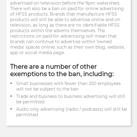
advertised on television before the 9pm watershed.
There will also be a ban on paid for online advertising
of HFSS products. Brands that manufacture HFSS
products will still be able to advertise online and on
television, as long as there are no identifiable HFSS
products within the adverts themselves. The
restrictions on paid-for advertising will mean that
brands can continue to advertise within ‘owned
media’ spaces online; such as their own blog, website,
app or social media page.
There are a number of other
exemptions to the ban, including:
Small businesses with fewer than 250 employees
will not be subject to the ban
Trade and business to business advertising will still
be permitted
Audio only advertising (radio / podcasts) will still be
permitted