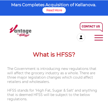
Mars Completes Acquisition of Kellanova.
Read More
What is HFSS?
The Government is introducing new regulations that
will affect the grocery industry as a whole. There are
three major legislation changes which could affect
retailers and wholesalers.
HFSS stands for ‘High Fat, Sugar & Salt’ and anything
that is deemed HFSS will be subject to the below
regulations.