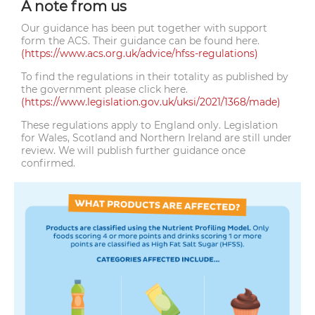
A note from us
Our guidance has been put together with support
form the ACS. Their guidance can be found here.
(https://www.acs.org.uk/advice/hfss-regulations)
To find the regulations in their totality as published by
the government please click here.
(https://www.legislation.gov.uk/uksi/2021/1368/made)
These regulations apply to England only. Legislation
for Wales, Scotland and Northern Ireland are still under
review. We will publish further guidance once
confirmed.