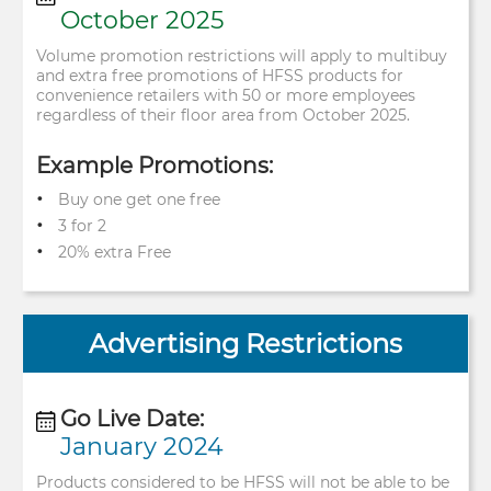
October 2025
Volume promotion restrictions will apply to multibuy
and extra free ​ promotions of HFSS products for
convenience retailers with 50 or more ​ employees
regardless of their floor area from October 2025.
Example Promotions:
Buy one get one free
3 for 2
20% extra Free
Advertising Restrictions
Go Live Date:
January 2024
Products considered to be HFSS will not be able to be