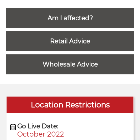
Am I affected?
Retail Advice
Wholesale Advice
Location Restrictions
Go Live Date:
October 2022