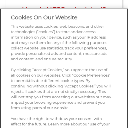
How is HFSS calculated?
Cookies On Our Website
This website uses cookies, web beacons, and other
technologies (“cookies”) to store and/or access
information on your device, such as your IP address,
and may use them for any of the following purposes:
collect website use statistics, track your preferences,
provide personalized ads and content, measure ads
and content, and ensure security.
By clicking “Accept Cookies,” you agree to the use of
all cookies on our websites. Click “Cookie Preferences”
to permit/disable different cookie types. By
continuing without clicking “Accept Cookies,” you will
reject all cookies that are not strictly necessary. This
Contact Us
will not stop you from accessing our websites but may
impact your browsing experience and prevent you
Legal Notices
from using parts of our website.
Privacy Notice
You have the right to withdraw your consent with
effect for the future. Learn more about our use of your