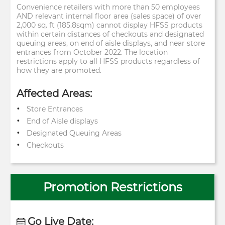
Convenience retailers with more than 50 employees
AND relevant internal floor area (sales space) of over
2,000 sq. ft (185.8sqm) cannot display HFSS products
within certain distances of checkouts and designated
queuing areas, on end of aisle displays, and near store
entrances from October 2022. The location
restrictions apply to all HFSS products regardless of
how they are promoted.
Affected Areas:
Store Entrances
End of Aisle displays
Designated Queuing Areas
Checkouts
Promotion Restrictions
Go Live Date: