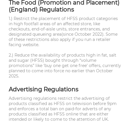
The Food (Promotion and Placement)
(England) Regulations
1.) Restrict the placement of HFSS product categories
in high footfall areas of an affected store, like
checkouts, end-of-aisle units, store entrances, and
designated queueing area(since October 2022). Some
of these restrictions also apply if you run a retailer
facing website.
2.) Reduce the availability of products high in fat, salt
and sugar (HFSS) bought through “volume
promotions” like ‘buy one get one free’ offers, currently
planned to come into force no earlier than October
2025.
Advertising Regulations
Advertising regulations restrict the advertising of
products classified as HFSS on television before 9pm
and enforces a total ban on paid-for adverts of any
products classified as HFSS online that are either
intended or likely to come to the attention of UK.