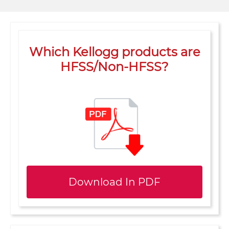
Which Kellogg products are
HFSS/Non-HFSS?
Download In PDF